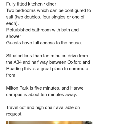
Fully fitted kitchen / diner
Two bedrooms which can be configured to
suit (two doubles, four singles or one of
each).
Refurbished bathroom with bath and
shower
Guests have full access to the house.
Situated less than ten minutes drive from
the A34 and half way between Oxford and
Reading this is a great place to commute
from.
Milton Park is five minutes, and Harwell
campus is about ten minutes away.
Travel cot and high chair available on
request.