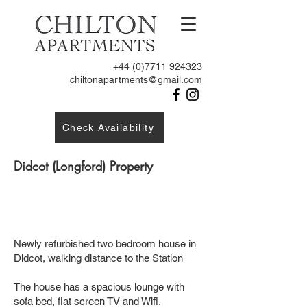
+44 (0)7711 924323
chiltonapartments@gmail.com
Check Availability
Didcot (Longford) Property
Newly refurbished two bedroom house in
Didcot, walking distance to the Station
The house has a spacious lounge with
sofa bed, flat screen TV and Wifi.