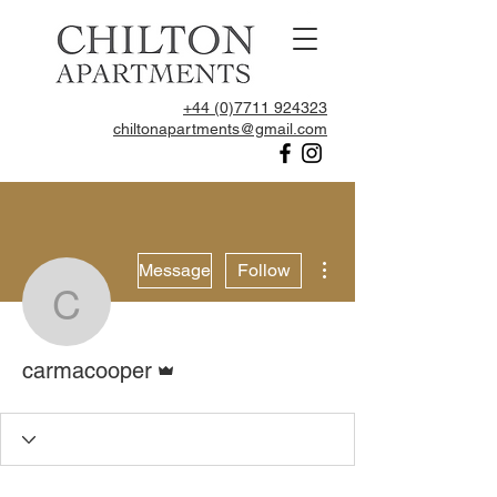
+44 (0)7711 924323
chiltonapartments@gmail.com
More actions
Message
Follow
carmacooper
Admin
carmacooper