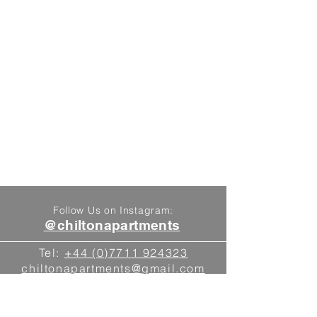
Follow Us on Instagram:
@chiltonapartments
Tel:
+44 (0)7711 924323
chiltonapartments@gmail.com
Blewbury, Oxfordshire
Find Us On