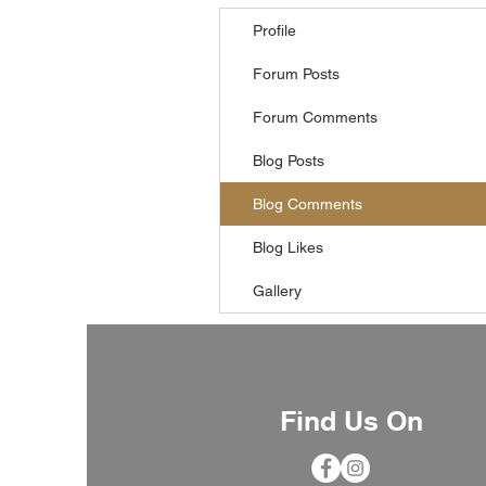
Profile
Forum Posts
Forum Comments
Blog Posts
Blog Comments
Blog Likes
Gallery
Find Us On