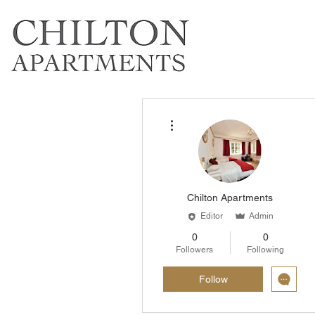
More actions
Chilton Apartments
Editor
Admin
0
0
Followers
Following
Follow