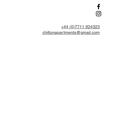
+44 (0)7711 924323
chiltonapartments@gmail.com