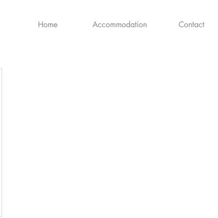
Home
Accommodation
Contact