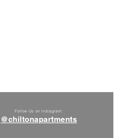
Follow Us on Instagram:
@chiltonapartments